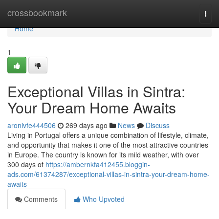
Home
crossbookmark
Togg
navi
Home
1
Exceptional Villas in Sintra:
Your Dream Home Awaits
aronivfe444506
269 days ago
News
Discuss
Living in Portugal offers a unique combination of lifestyle, climate,
and opportunity that makes it one of the most attractive countries
in Europe. The country is known for its mild weather, with over
300 days of
https://ambernkfa412455.bloggin-
ads.com/61374287/exceptional-villas-in-sintra-your-dream-home-
awaits
Comments
Who Upvoted