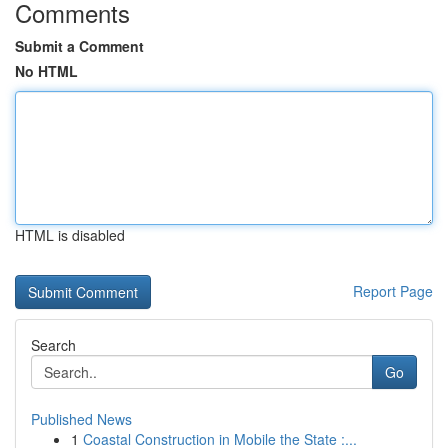
Comments
Submit a Comment
No HTML
HTML is disabled
Report Page
Search
Go
Published News
1
Coastal Construction in Mobile the State :...