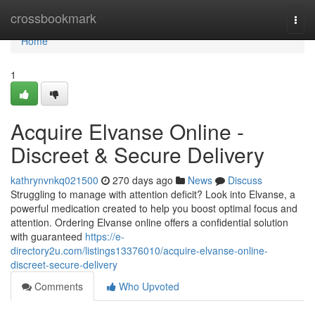
Home
crossbookmark
Togg
navi
Home
1
Acquire Elvanse Online -
Discreet & Secure Delivery
kathrynvnkq021500
270 days ago
News
Discuss
Struggling to manage with attention deficit? Look into Elvanse, a
powerful medication created to help you boost optimal focus and
attention. Ordering Elvanse online offers a confidential solution
with guaranteed
https://e-
directory2u.com/listings13376010/acquire-elvanse-online-
discreet-secure-delivery
Comments
Who Upvoted