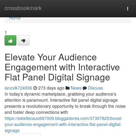
Home
crossbookmark
Togg
navi
Home
1
Elevate Your Audience
Engagement with Interactive
Flat Panel Digital Signage
ianzvik724936
273 days ago
News
Discuss
In today's dynamic marketplace, grabbing your audience's
attention is paramount. Interactive flat panel digital signage
presents a revolutionary opportunity to break through the noise
and foster deep connections with
https://estellecauo697009.bloggadores.com/37307825/boost-
your-audience-engagement-with-interactive-flat-panel-digital-
signage