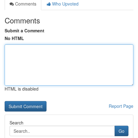
Comments
Who Upvoted
Comments
Submit a Comment
No HTML
HTML is disabled
Report Page
Search
Go