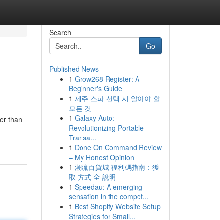
Search
Go
Published News
1
Grow268 Register: A
Beginner's Guide
1
제주 스파 선택 시 알아야 할
모든 것
1
Galaxy Auto:
er than
Revolutionizing Portable
Transa...
1
Done On Command Review
– My Honest Opinion
1
潮流百貨城 福利碼指南：獲
取 方式 全 說明
1
Speedau: A emerging
sensation in the compet...
1
Best Shopify Website Setup
Strategies for Small...