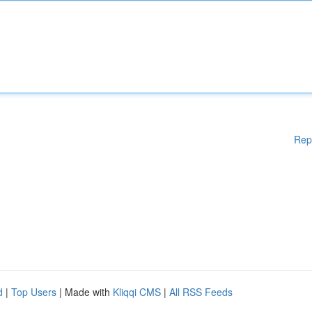
Rep
d
|
Top Users
| Made with
Kliqqi CMS
|
All RSS Feeds