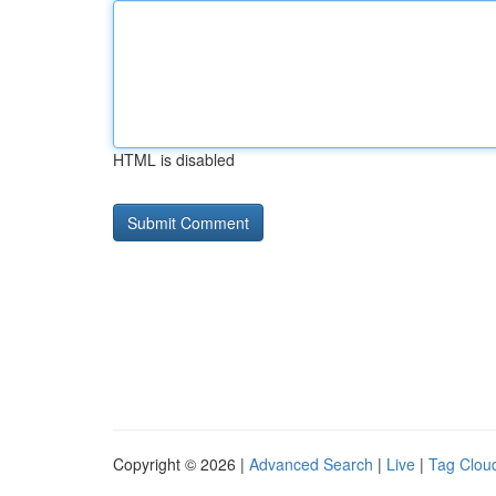
HTML is disabled
Copyright © 2026 |
Advanced Search
|
Live
|
Tag Clou