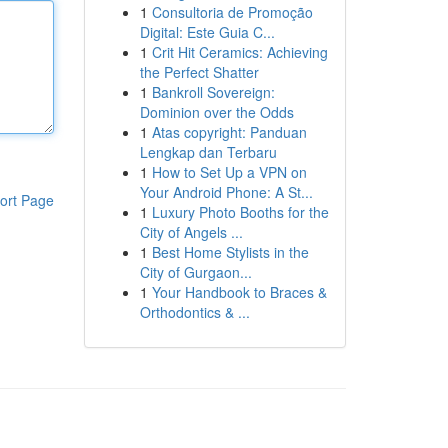
1
Consultoria de Promoção
Digital: Este Guia C...
1
Crit Hit Ceramics: Achieving
the Perfect Shatter
1
Bankroll Sovereign:
Dominion over the Odds
1
Atas copyright: Panduan
Lengkap dan Terbaru
1
How to Set Up a VPN on
Your Android Phone: A St...
ort Page
1
Luxury Photo Booths for the
City of Angels ...
1
Best Home Stylists in the
City of Gurgaon...
1
Your Handbook to Braces &
Orthodontics & ...