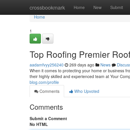
Home
crossbookmark
Home
New
Submit
Home
1
Top Roofing Premier Roof
aadamfvyy256240
269 days ago
News
Discus
When it comes to protecting your home or business fro
their highly skilled and experienced team at Your Co
blog.com/profile
Comments
Who Upvoted
Comments
Submit a Comment
No HTML