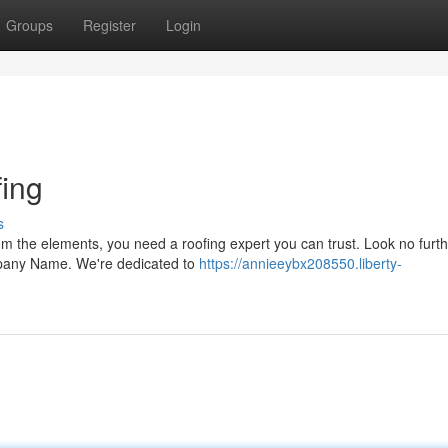
Groups
Register
Login
ing
s
m the elements, you need a roofing expert you can trust. Look no furth
mpany Name. We're dedicated to
https://annieeybx208550.liberty-