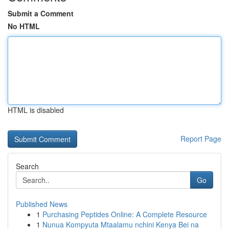
Submit a Comment
No HTML
HTML is disabled
Report Page
Search
Go
Published News
1
Purchasing Peptides Online: A Complete Resource
1
Nunua Kompyuta Mtaalamu nchini Kenya Bei na