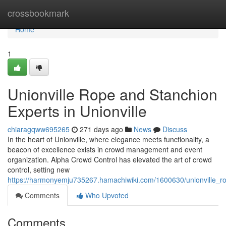
Home
crossbookmark
Home
1
Unionville Rope and Stanchion
Experts in Unionville
chiaragqww695265
271 days ago
News
Discuss
In the heart of Unionville, where elegance meets functionality, a
beacon of excellence exists in crowd management and event
organization. Alpha Crowd Control has elevated the art of crowd
control, setting new
https://harmonyemju735267.hamachiwiki.com/1600630/unionville_ro
Comments
Who Upvoted
Comments