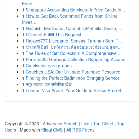
Eneo
1
Singapore Accounting Services: A Price Guide fo...
1
How to Get Back Scammed Funds from Online
Inves...
1
Hashish, Marijuana, Cannabis|Piattella, Sasso, ...
1
I Cannot Fulfill This Request
1
Rajawd777 Livegame: Sensasi Taruhan Seru T...
1
ข่าวพรีเมียร์: บทวิเคราะห์สุดร้อนแรงก่อนเกมสุดส...
1
The Rules of Set Collection: A Comprehensive ...
1
Parramatta Garbage Collection Supporting Accoun...
1
Camisetas para grupos
1
Couches USA: Our Ultimate Purchase Resource
1
Finding the Perfect Badminton Stringing Service
1
मधुर मटका: एक पारंपरिक खेळ
1
London Visa Agent: Your Guide to Stress-Free S...
Copyright © 2026 |
Advanced Search
|
Live
|
Tag Cloud
|
Top
Users
| Made with
Kliqqi CMS
|
All RSS Feeds