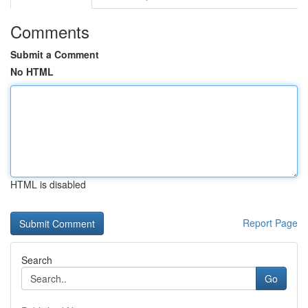
Comments
Submit a Comment
No HTML
HTML is disabled
Report Page
Search
Go