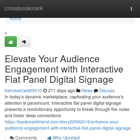
Home
crossbookmark
Togg
navi
Home
1
Elevate Your Audience
Engagement with Interactive
Flat Panel Digital Signage
haimasezw263010
271 days ago
News
Discuss
In today's dynamic marketplace, captivating your audience's
attention is paramount. Interactive flat panel digital signage
presents a revolutionary opportunity to break through the noise
and foster deep connections
https://bookmarkfriend.com/story20590019/enhance-your-
audience-engagement-with-interactive-flat-panel-digital-signage
Comments
Who Upvoted