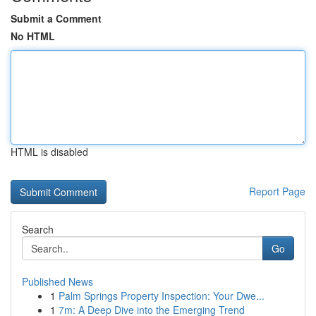
Submit a Comment
No HTML
HTML is disabled
Report Page
Search
Go
Published News
1
Palm Springs Property Inspection: Your Dwe...
1
7m: A Deep Dive into the Emerging Trend