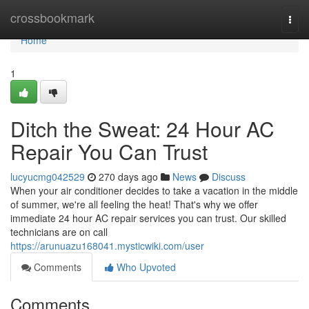
Home
crossbookmark
Togg
navi
Home
1
Ditch the Sweat: 24 Hour AC
Repair You Can Trust
lucyucmg042529
270 days ago
News
Discuss
When your air conditioner decides to take a vacation in the middle
of summer, we're all feeling the heat! That's why we offer
immediate 24 hour AC repair services you can trust. Our skilled
technicians are on call
https://arunuazu168041.mysticwiki.com/user
Comments
Who Upvoted
Comments