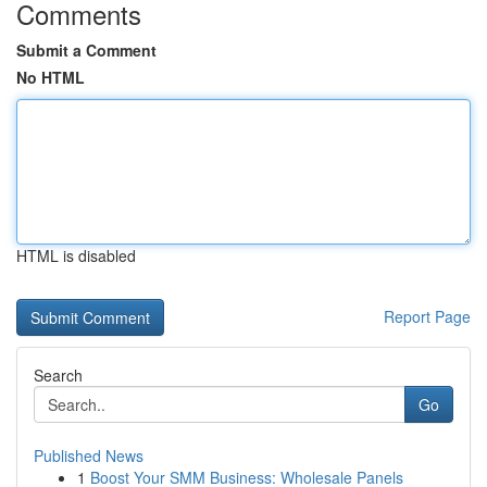
Comments
Submit a Comment
No HTML
HTML is disabled
Report Page
Search
Go
Published News
1
Boost Your SMM Business: Wholesale Panels