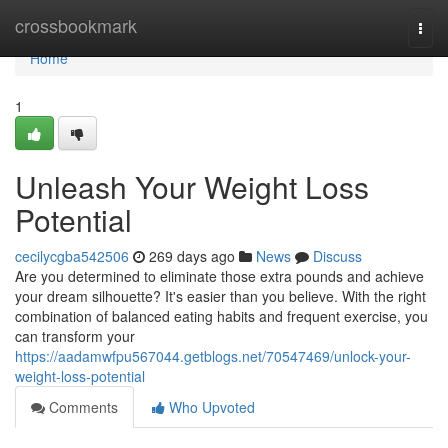
Home
crossbookmark
Togg
navi
Home
1
Unleash Your Weight Loss
Potential
cecilycgba542506
269 days ago
News
Discuss
Are you determined to eliminate those extra pounds and achieve
your dream silhouette? It's easier than you believe. With the right
combination of balanced eating habits and frequent exercise, you
can transform your
https://aadamwfpu567044.getblogs.net/70547469/unlock-your-
weight-loss-potential
Comments
Who Upvoted