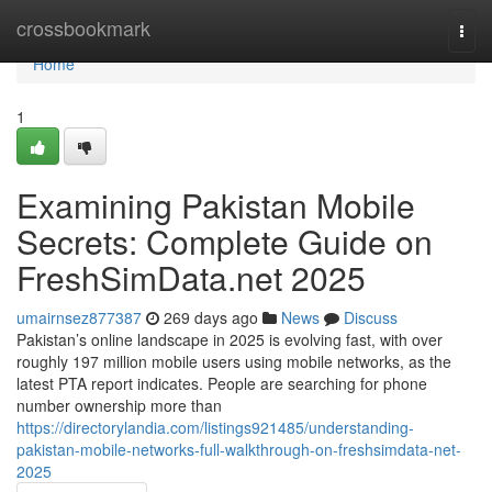
Home
crossbookmark
Togg
navi
Home
1
Examining Pakistan Mobile
Secrets: Complete Guide on
FreshSimData.net 2025
umairnsez877387
269 days ago
News
Discuss
Pakistan’s online landscape in 2025 is evolving fast, with over
roughly 197 million mobile users using mobile networks, as the
latest PTA report indicates. People are searching for phone
number ownership more than
https://directorylandia.com/listings921485/understanding-
pakistan-mobile-networks-full-walkthrough-on-freshsimdata-net-
2025