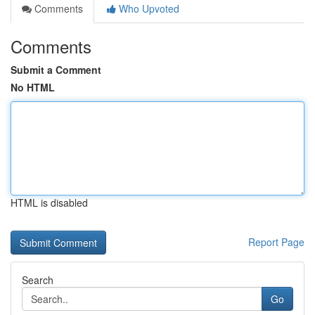
Comments
Who Upvoted
Comments
Submit a Comment
No HTML
HTML is disabled
Report Page
Search
Go