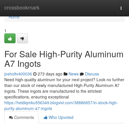
Home
crossbookmark
Togg
navi
Home
1
For Sale High-Purity Aluminum
A7 Ingots
josholtv400036
273 days ago
News
Discuss
Need high-quality aluminum for your next project? Look no further
than our stock of newly manufactured High-Purity Aluminum A7
ingots. These ingots are manufactured to the strictest
specifications, ensuring exceptional
https://heidiqmku556349.blogvivi.com/38886857/in-stock-high-
purity-aluminum-a7-ingots
Comments
Who Upvoted