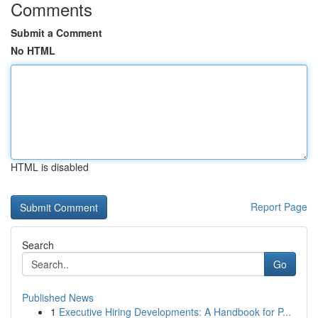
Comments
Submit a Comment
No HTML
HTML is disabled
Report Page
Search
Go
Published News
1
Executive Hiring Developments: A Handbook for P...