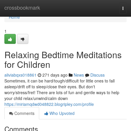
Home
crossbookmark
Togg
navi
Home
1
Relaxing Bedtime Meditations
for Children
aliviabqxs018861
271 days ago
News
Discuss
Sometimes, it can be hard/tough/difficult for little ones to fall
asleep/drift off to sleep/close their eyes. But don't
worry/stress/fret! There are lots of fun and gentle ways to help
your child relax/unwind/calm down
https://miriamqdwd048822.blogripley.com/profile
Comments
Who Upvoted
Comments