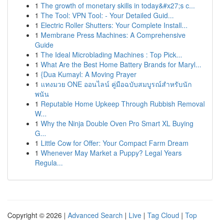
1
The growth of monetary skills in today&#x27;s c...
1
The Tool: VPN Tool: - Your Detailed Guid...
1
Electric Roller Shutters: Your Complete Install...
1
Membrane Press Machines: A Comprehensive
Guide
1
The Ideal Microblading Machines : Top Pick...
1
What Are the Best Home Battery Brands for Maryl...
1
{Dua Kumayl: A Moving Prayer
1
แทงมวย ONE ออนไลน์ คู่มือฉบับสมบูรณ์สำหรับนัก
พนัน
1
Reputable Home Upkeep Through Rubbish Removal
W...
1
Why the Ninja Double Oven Pro Smart XL Buying
G...
1
Little Cow for Offer: Your Compact Farm Dream
1
Whenever May Market a Puppy? Legal Years
Regula...
Copyright © 2026 |
Advanced Search
|
Live
|
Tag Cloud
|
Top