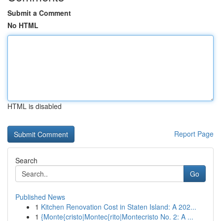
Submit a Comment
No HTML
HTML is disabled
Report Page
Search
Go
Published News
1
Kitchen Renovation Cost in Staten Island: A 202...
1
{Monte{cristo|Montec{rito|Montecristo No. 2: A ...