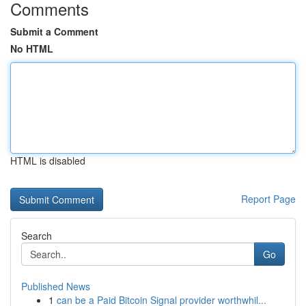
Comments
Submit a Comment
No HTML
HTML is disabled
Report Page
Search
Go
Published News
1
can be a Paid Bitcoin Signal provider worthwhil...