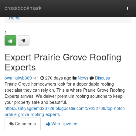
Home
crossbookmark
Togg
navi
Home
1
Expert Prairie Grove Roofing
Experts
owainulwb389141
270 days ago
News
Discuss
Prairie Grove homeowners look for a dependable roofing
specialist they can rely on. This is where Prairie Grove Roofing
Experts arrives! We deliver premium roofing solutions to keep
your property safe and beautiful.
https://safiyagdem323726.blogpostie.com/59232738/top-notch-
prairie-grove-roofing-experts
Comments
Who Upvoted