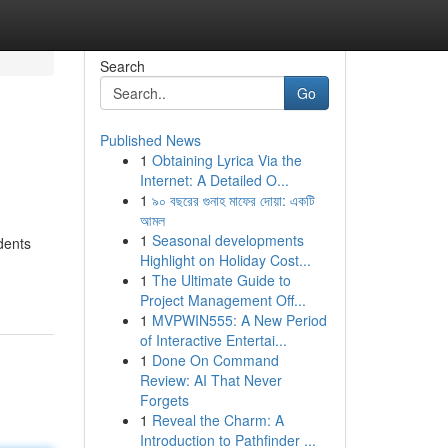
Search
Go
Published News
1
Obtaining Lyrica Via the
Internet: A Detailed O...
1
৯০ বছরের গুনাহ মাফের দোয়া: একটি
আমল
1
Seasonal developments
dents
Highlight on Holiday Cost...
1
The Ultimate Guide to
Project Management Off...
1
MVPWIN555: A New Period
of Interactive Entertai...
1
Done On Command
Review: AI That Never
Forgets
1
Reveal the Charm: A
Introduction to Pathfinder ...