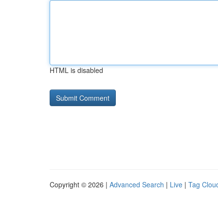
HTML is disabled
Copyright © 2026 |
Advanced Search
|
Live
|
Tag Clou