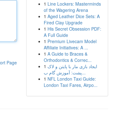
1
Line Lockers: Masterminds
of the Wagering Arena
1
Aged Leather Dice Sets: A
Fired Clay Upgrade
1
His Secret Obsession PDF:
A Full Guide
1
Premium Livecam Model
Affiliate Initiatives: A ...
1
A Guide to Braces &
Orthodontics & Correc...
ort Page
1
ایجاد بازی مار با پایتن و لاک
پشت: آموزش گام ب...
1
NFL London Taxi Guide:
London Taxi Fares, Airpo...