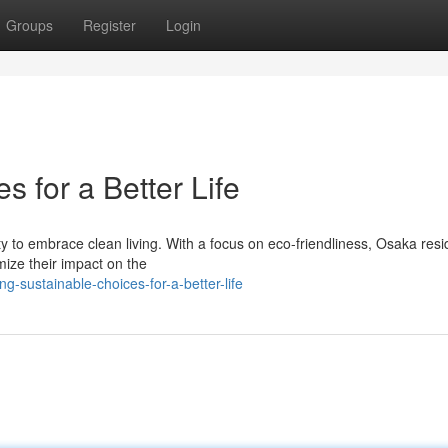
Groups
Register
Login
s for a Better Life
ty to embrace clean living. With a focus on eco-friendliness, Osaka resi
mize their impact on the
-sustainable-choices-for-a-better-life