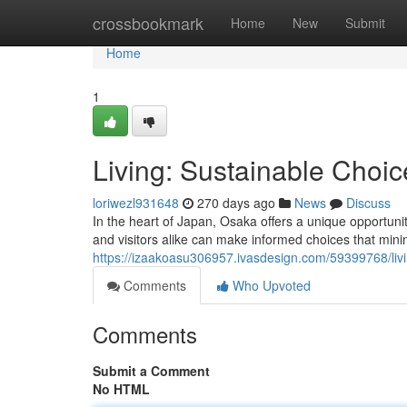
Home
crossbookmark
Home
New
Submit
Home
1
Living: Sustainable Choice
loriwezl931648
270 days ago
News
Discuss
In the heart of Japan, Osaka offers a unique opportuni
and visitors alike can make informed choices that mini
https://izaakoasu306957.ivasdesign.com/59399768/living
Comments
Who Upvoted
Comments
Submit a Comment
No HTML