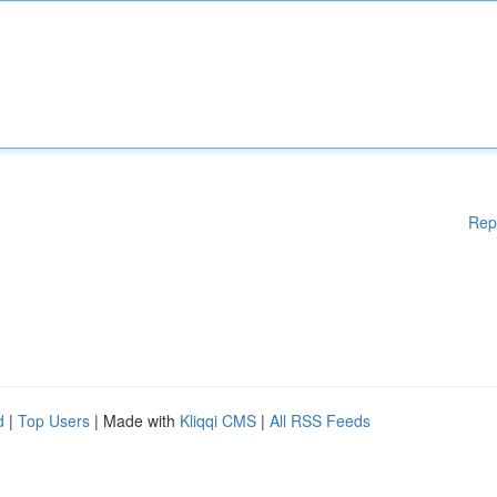
Rep
d
|
Top Users
| Made with
Kliqqi CMS
|
All RSS Feeds