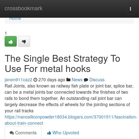
Home
crossbookmark
Togg
navi
Home
1
The Single Best Strategy To
Use For metal hooks
janen911caz2
270 days ago
News
Discuss
Rail Joints, also known as railway fish plate or joint bar, splice bar,
can be a metal joints bar connected towards the finishes of two
rails to bond them together. An outstanding rail joint bar can
largely decrease the effects of wheels for the jointing sections of
your rail tracks
https://nanosiliconpowder18034.blogars.com/37001511/fascination-
about-train-connect
Comments
Who Upvoted