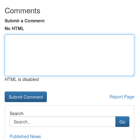
Comments
Submit a Comment
No HTML
HTML is disabled
Report Page
Search
Go
Published News