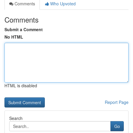
Comments
Who Upvoted
Comments
Submit a Comment
No HTML
HTML is disabled
Report Page
Search
Go