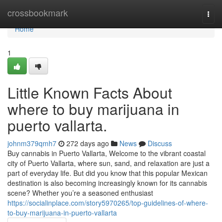
Home
crossbookmark
Togg
navi
Home
1
Little Known Facts About
where to buy marijuana in
puerto vallarta.
johnm379qmh7
272 days ago
News
Discuss
Buy cannabis in Puerto Vallarta, Welcome to the vibrant coastal
city of Puerto Vallarta, where sun, sand, and relaxation are just a
part of everyday life. But did you know that this popular Mexican
destination is also becoming increasingly known for its cannabis
scene? Whether you’re a seasoned enthusiast
https://socialinplace.com/story5970265/top-guidelines-of-where-
to-buy-marijuana-in-puerto-vallarta