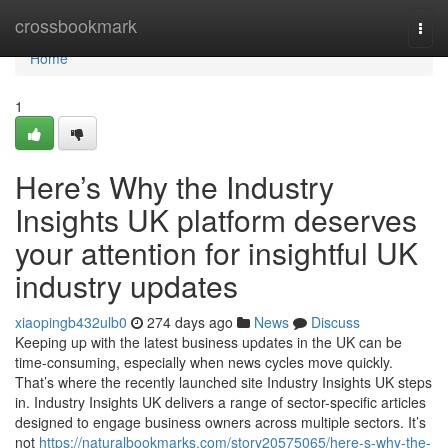
Home
crossbookmark
Togg
navi
Home
1
Here’s Why the Industry
Insights UK platform deserves
your attention for insightful UK
industry updates
xiaopingb432ulb0
274 days ago
News
Discuss
Keeping up with the latest business updates in the UK can be
time-consuming, especially when news cycles move quickly.
That’s where the recently launched site Industry Insights UK steps
in. Industry Insights UK delivers a range of sector-specific articles
designed to engage business owners across multiple sectors. It’s
not
https://naturalbookmarks.com/story20575065/here-s-why-the-