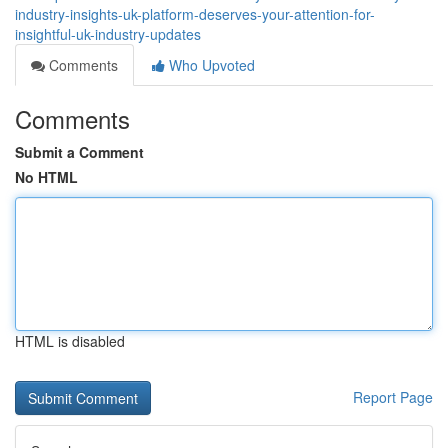
industry-insights-uk-platform-deserves-your-attention-for-
insightful-uk-industry-updates
Comments
Who Upvoted
Comments
Submit a Comment
No HTML
HTML is disabled
Report Page