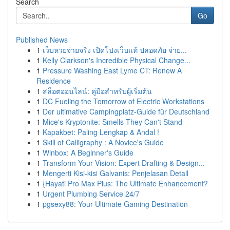
Search
Go
Published News
1
เว็บหวยจ่ายจริง เปิดโปงเว็บแท้ ปลอดภัย จ่าย...
1
Kelly Clarkson's Incredible Physical Change...
1
Pressure Washing East Lyme CT: Renew A
Residence
1
สล็อตออนไลน์: คู่มือสำหรับผู้เริ่มต้น
1
DC Fueling the Tomorrow of Electric Workstations
1
Der ultimative Campingplatz-Guide für Deutschland
1
Mice's Kryptonite: Smells They Can't Stand
1
Kapakbet: Paling Lengkap & Andal !
1
Skill of Calligraphy : A Novice's Guide
1
Winbox: A Beginner's Guide
1
Transform Your Vision: Expert Drafting & Design...
1
Mengerti Kisi-kisi Galvanis: Penjelasan Detail
1
{Hayati Pro Max Plus: The Ultimate Enhancement?
1
Urgent Plumbing Service 24/7
1
pgsexy88: Your Ultimate Gaming Destination