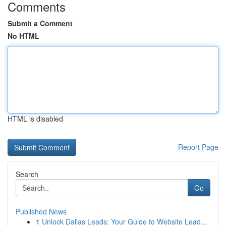
Comments
Submit a Comment
No HTML
HTML is disabled
Report Page
Search
Go
Published News
1
Unlock Dallas Leads: Your Guide to Website Lead...