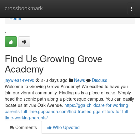
Home
crossbookmark
Togg
navi
Home
1
Find Us Growing Grove
Academy
jaywlea149490
273 days ago
News
Discuss
Welcome to Growing Grove Academy! We excited to have you
join our vibrant community. Finding us is a piece of cake. Simply
head the scenic path along a picturesque campus. You can easily
locate us at 789 Oak Avenue.
https://gga-childcare-for-working-
parents-full-time.gbppanda.com/find-trusted-gga-sitters-for-full-
time-working-parents/
Comments
Who Upvoted