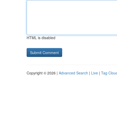
HTML is disabled
Copyright © 2026 |
Advanced Search
|
Live
|
Tag Clou