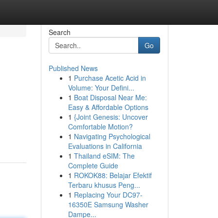
Search
Go
Published News
1
Purchase Acetic Acid in
Volume: Your Defini...
1
Boat Disposal Near Me:
Easy & Affordable Options
1
{Joint Genesis: Uncover
Comfortable Motion?
1
Navigating Psychological
Evaluations in California
1
Thailand eSIM: The
Complete Guide
1
ROKOK88: Belajar Efektif
Terbaru khusus Peng...
1
Replacing Your DC97-
16350E Samsung Washer
Dampe...