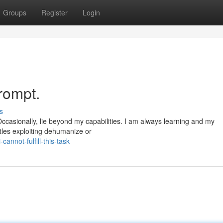
Groups
Register
Login
prompt.
s
ccasionally, lie beyond my capabilities. I am always learning and my
itles exploiting dehumanize or
nnot-fulfill-this-task