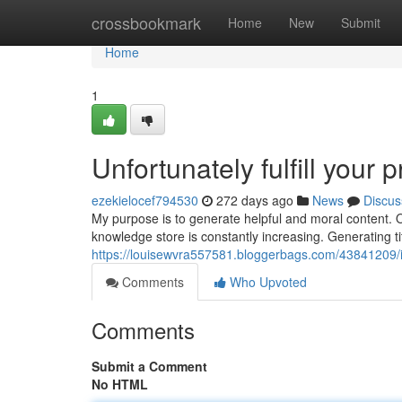
Home
crossbookmark
Home
New
Submit
Home
1
Unfortunately fulfill your 
ezekielocef794530
272 days ago
News
Discus
My purpose is to generate helpful and moral content. O
knowledge store is constantly increasing. Generating t
https://louisewvra557581.bloggerbags.com/43841209/i-ca
Comments
Who Upvoted
Comments
Submit a Comment
No HTML