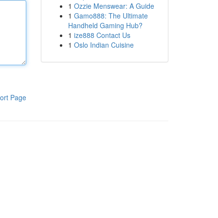
1
Ozzie Menswear: A Guide
1
Gamo888: The Ultimate
Handheld Gaming Hub?
1
ize888 Contact Us
1
Oslo Indian Cuisine
ort Page