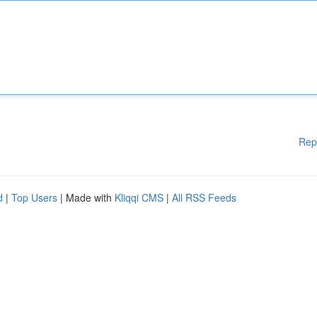
Rep
d
|
Top Users
| Made with
Kliqqi CMS
|
All RSS Feeds