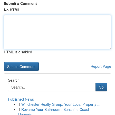
Submit a Comment
No HTML
HTML is disabled
Report Page
Search
Go
Published News
1
Winchester Realty Group: Your Local Property ...
1
Revamp Your Bathroom : Sunshine Coast
Upgrade...