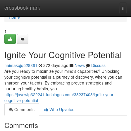
Home
crossbookmark
Togg
navi
Home
1
Ignite Your Cognitive Potential
haimakqjq528861
272 days ago
News
Discuss
Are you ready to maximize your mind's capabilities? Unlocking
your cognitive potential is a journey of discovery, where you can
sharpen your talents. By embracing proven strategies and
nurturing healthy habits, you
https://jaycwfp622241.tusblogos.com/38237403/ignite-your-
cognitive-potential
Comments
Who Upvoted
Comments