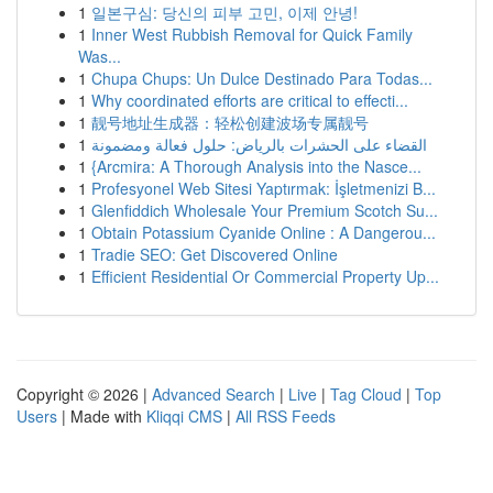
1
일본구심: 당신의 피부 고민, 이제 안녕!
1
Inner West Rubbish Removal for Quick Family
Was...
1
Chupa Chups: Un Dulce Destinado Para Todas...
1
Why coordinated efforts are critical to effecti...
1
靓号地址生成器：轻松创建波场专属靓号
1
القضاء على الحشرات بالرياض: حلول فعالة ومضمونة
1
{Arcmira: A Thorough Analysis into the Nasce...
1
Profesyonel Web Sitesi Yaptırmak: İşletmenizi B...
1
Glenfiddich Wholesale Your Premium Scotch Su...
1
Obtain Potassium Cyanide Online : A Dangerou...
1
Tradie SEO: Get Discovered Online
1
Efficient Residential Or Commercial Property Up...
Copyright © 2026 |
Advanced Search
|
Live
|
Tag Cloud
|
Top
Users
| Made with
Kliqqi CMS
|
All RSS Feeds