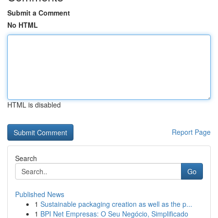
Submit a Comment
No HTML
HTML is disabled
Report Page
Search
Go
Published News
1
Sustainable packaging creation as well as the p...
1
BPI Net Empresas: O Seu Negócio, Simplificado