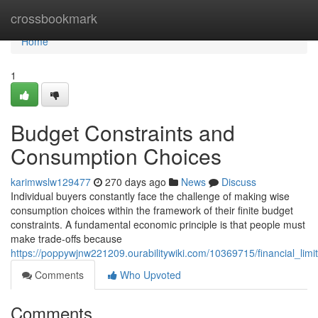
Home
crossbookmark
Home
1
Budget Constraints and
Consumption Choices
karimwslw129477
270 days ago
News
Discuss
Individual buyers constantly face the challenge of making wise
consumption choices within the framework of their finite budget
constraints. A fundamental economic principle is that people must
make trade-offs because
https://poppywjnw221209.ourabilitywiki.com/10369715/financial_lim
Comments
Who Upvoted
Comments