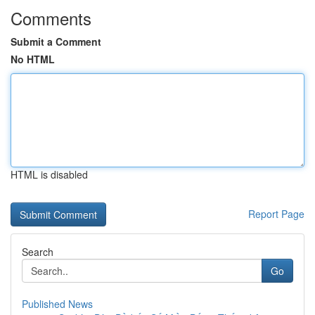
Comments
Submit a Comment
No HTML
HTML is disabled
Report Page
Search
Go
Published News