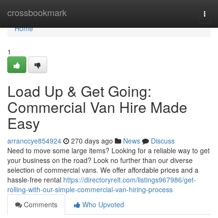
Home
crossbookmark
Togg
navi
Home
1
Load Up & Get Going:
Commercial Van Hire Made
Easy
arranccye854924
270 days ago
News
Discuss
Need to move some large items? Looking for a reliable way to get
your business on the road? Look no further than our diverse
selection of commercial vans. We offer affordable prices and a
hassle-free rental
https://directoryrelt.com/listings967986/get-
rolling-with-our-simple-commercial-van-hiring-process
Comments
Who Upvoted