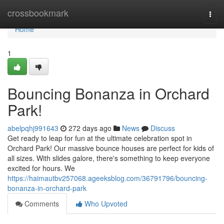
Home
crossbookmark
Togg
navi
Home
1
Bouncing Bonanza in Orchard
Park!
abelpqhj991643
272 days ago
News
Discuss
Get ready to leap for fun at the ultimate celebration spot in
Orchard Park! Our massive bounce houses are perfect for kids of
all sizes. With slides galore, there's something to keep everyone
excited for hours. We
https://haimautbv257068.ageeksblog.com/36791796/bouncing-
bonanza-in-orchard-park
Comments
Who Upvoted