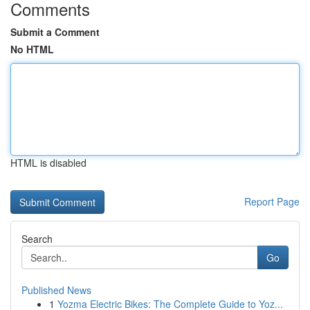
Comments
Submit a Comment
No HTML
HTML is disabled
Report Page
Search
Go
Published News
1
Yozma Electric Bikes: The Complete Guide to Yoz...