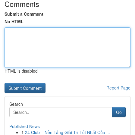
Comments
Submit a Comment
No HTML
HTML is disabled
Report Page
Search
Go
Published News
1
24 Club – Nền Tảng Giải Trí Tốt Nhất Của ...