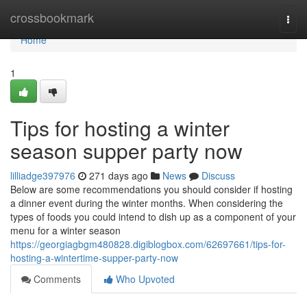
Home
crossbookmark
Togg
navi
Home
1
Tips for hosting a winter
season supper party now
lilliadge397976
271 days ago
News
Discuss
Below are some recommendations you should consider if hosting
a dinner event during the winter months. When considering the
types of foods you could intend to dish up as a component of your
menu for a winter season
https://georgiagbgm480828.digiblogbox.com/62697661/tips-for-
hosting-a-wintertime-supper-party-now
Comments
Who Upvoted