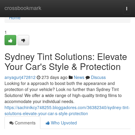
Home
crossbookmark
Togg
navi
Home
1
Sydney Tint Solutions: Elevate
Your Car's Style & Protection
anyagurj472812
273 days ago
News
Discuss
Looking for a approach to boost both the appearance and
protection of your vehicle? Look no further than Sydney Tint
Solutions! We offer a wide range of high-quality tinting films to
accommodate your individual needs.
https://sachinikcy748255.bloggadores.com/36382340/sydney-tint-
solutions-elevate-your-car-s-style-protection
Comments
Who Upvoted