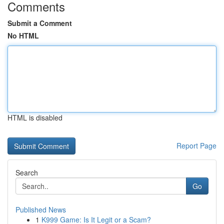
Comments
Submit a Comment
No HTML
HTML is disabled
Report Page
Search
Go
Published News
1
K999 Game: Is It Legit or a Scam?