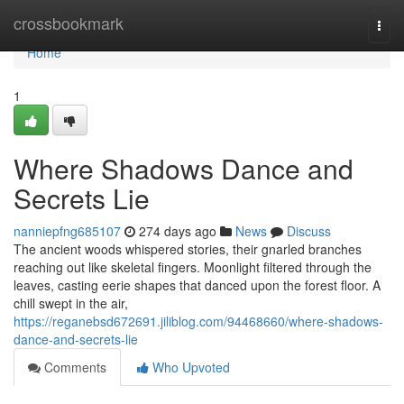
Home
crossbookmark
Togg
navi
Home
1
Where Shadows Dance and
Secrets Lie
nanniepfng685107
274 days ago
News
Discuss
The ancient woods whispered stories, their gnarled branches
reaching out like skeletal fingers. Moonlight filtered through the
leaves, casting eerie shapes that danced upon the forest floor. A
chill swept in the air,
https://reganebsd672691.jiliblog.com/94468660/where-shadows-
dance-and-secrets-lie
Comments
Who Upvoted