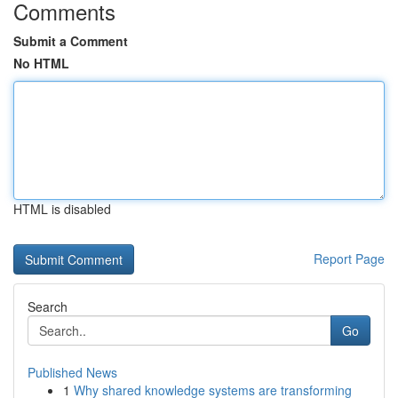
Comments
Submit a Comment
No HTML
HTML is disabled
Report Page
Search
Go
Published News
1
Why shared knowledge systems are transforming