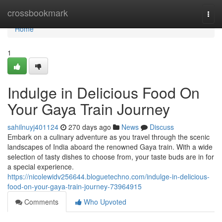
Home
crossbookmark
Togg
navi
Home
1
Indulge in Delicious Food On
Your Gaya Train Journey
sahilnuyj401124
270 days ago
News
Discuss
Embark on a culinary adventure as you travel through the scenic
landscapes of India aboard the renowned Gaya train. With a wide
selection of tasty dishes to choose from, your taste buds are in for
a special experience.
https://nicolewidv256644.bloguetechno.com/indulge-in-delicious-
food-on-your-gaya-train-journey-73964915
Comments
Who Upvoted