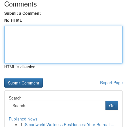
Comments
Submit a Comment
No HTML
HTML is disabled
Report Page
Search
Go
Published News
1
{Smartworld Wellness Residences: Your Retreat ...