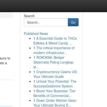
Search
Go
Published News
1
A Essential Guide to THCa
Edibles & Weed Candy ...
1
The critical importance of
modern infrastructur...
1
ROKOK88: Belajar
sure to
Sistematis Paling Lengkap
ate a
si...
1
Cryptocurrency Casino US:
Your Ultimate Guide
1
Unlock Your Potential: The
SuccessGoldmine System
1
Boost Your Business: The
Benefits of Commercial...
1
Down Under Kitchen Gear:
Your Ultimate Buying D...