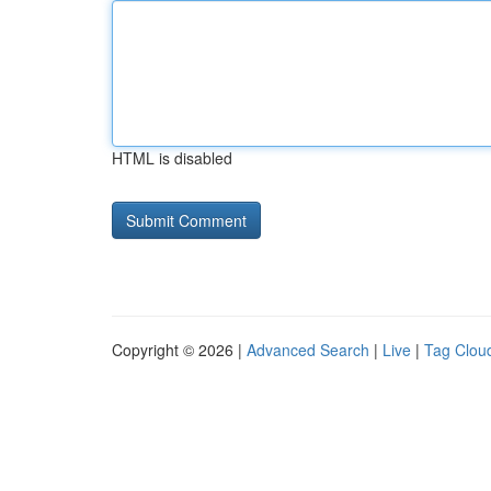
HTML is disabled
Copyright © 2026 |
Advanced Search
|
Live
|
Tag Clou