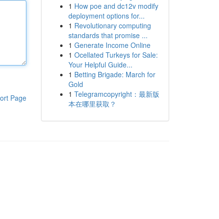
1
How poe and dc12v modify
deployment options for...
1
Revolutionary computing
standards that promise ...
1
Generate Income Online
1
Ocellated Turkeys for Sale:
Your Helpful Guide...
1
Betting Brigade: March for
Gold
1
Telegramcopyright：最新版
ort Page
本在哪里获取？