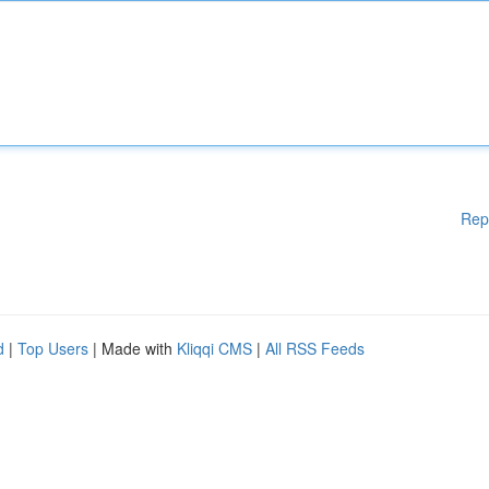
Rep
d
|
Top Users
| Made with
Kliqqi CMS
|
All RSS Feeds