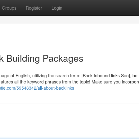
Groups
Register
Login
k Building Packages
uage of English, utilizing the search term: [Back Inbound links Seo], be 
eatures all the keyword phrases from the topic! Make sure you incorpor
stie.com/59546342/all-about-backlinks