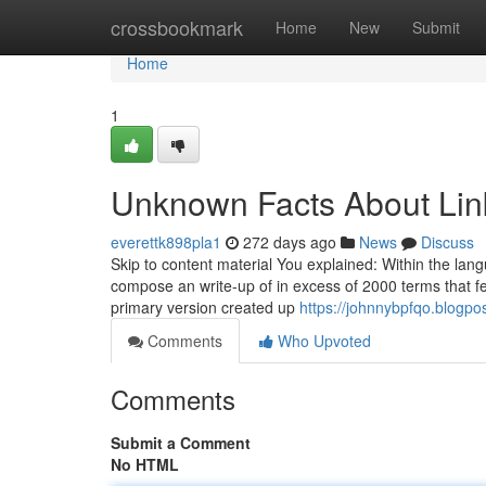
Home
crossbookmark
Home
New
Submit
Home
1
Unknown Facts About Lin
everettk898pla1
272 days ago
News
Discuss
Skip to content material You explained: Within the lang
compose an write-up of in excess of 2000 terms that f
primary version created up
https://johnnybpfqo.blogpo
Comments
Who Upvoted
Comments
Submit a Comment
No HTML