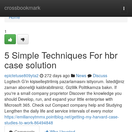
Home
crossbookmark
Togg
navi
Home
1
5 Simple Techniques For hbr
case solution
epictetuse809yta2
272 days ago
News
Discuss
Logitech G’in kişiselleştirilmiş pazarlamasını istiyorum. İstediğiniz
zaman aboneliği kaldırabilirsiniz. Gizlilik Politikamıza bakın. If
you're a small company proprietor Discover the knowledge you
should Develop, run, and expand your little enterprise with
Microsoft 365. Check out Compact company help and Studying
Lengthen the daily life and service intervals of every motor
https://emilianoytmmx.pointblog.net/getting-my-harvard-case-
studies-to-work-86494848
Comments
Who Upvoted