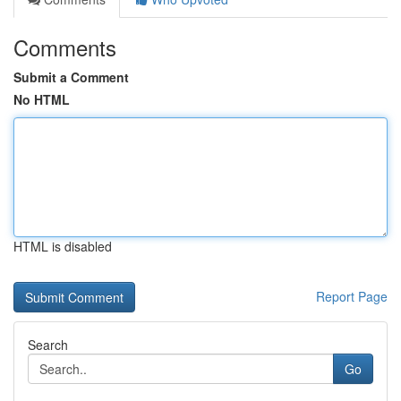
Comments
Submit a Comment
No HTML
HTML is disabled
Report Page
Search
Go