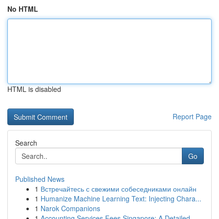
No HTML
HTML is disabled
Report Page
Search
Go
Published News
1
Встречайтесь с свежими собеседниками онлайн
1
Humanize Machine Learning Text: Injecting Chara...
1
Narok Companions
1
Accounting Services Fees Singapore: A Detailed ...