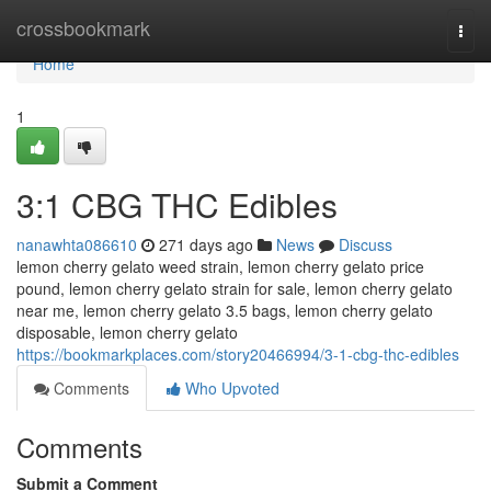
Home
crossbookmark
Togg
navi
Home
1
3:1 CBG THC Edibles
nanawhta086610
271 days ago
News
Discuss
lemon cherry gelato weed strain, lemon cherry gelato price
pound, lemon cherry gelato strain for sale, lemon cherry gelato
near me, lemon cherry gelato 3.5 bags, lemon cherry gelato
disposable, lemon cherry gelato
https://bookmarkplaces.com/story20466994/3-1-cbg-thc-edibles
Comments
Who Upvoted
Comments
Submit a Comment