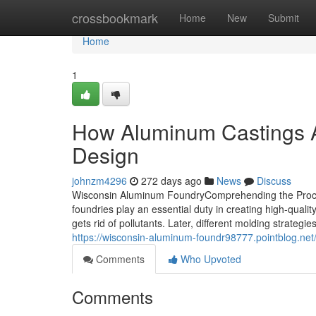
Home
crossbookmark
Home
New
Submit
Home
1
How Aluminum Castings A
Design
johnzm4296
272 days ago
News
Discuss
Wisconsin Aluminum FoundryComprehending the Proce
foundries play an essential duty in creating high-qual
gets rid of pollutants. Later, different molding strategi
https://wisconsin-aluminum-foundr98777.pointblog.net
Comments
Who Upvoted
Comments