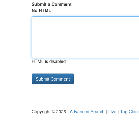
Submit a Comment
No HTML
HTML is disabled
Copyright © 2026 |
Advanced Search
|
Live
|
Tag Clou