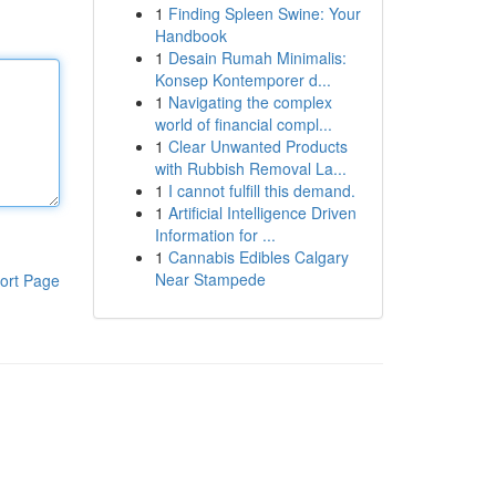
1
Finding Spleen Swine: Your
Handbook
1
Desain Rumah Minimalis:
Konsep Kontemporer d...
1
Navigating the complex
world of financial compl...
1
Clear Unwanted Products
with Rubbish Removal La...
1
I cannot fulfill this demand.
1
Artificial Intelligence Driven
Information for ...
1
Cannabis Edibles Calgary
Near Stampede
ort Page