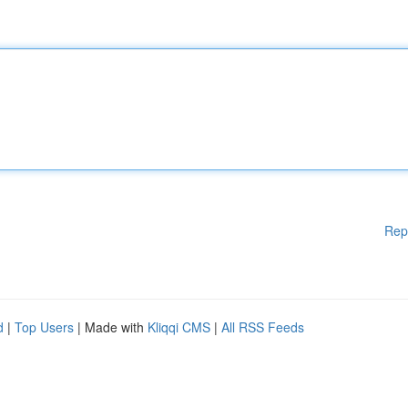
Rep
d
|
Top Users
| Made with
Kliqqi CMS
|
All RSS Feeds