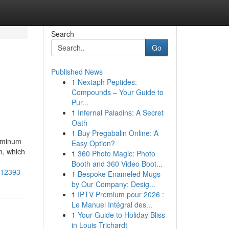
Search
Go
Published News
1
Nextaph Peptides:
Compounds – Your Guide to
Pur...
1
Infernal Paladins: A Secret
Oath
1
Buy Pregabalin Online: A
uminum
Easy Option?
m, which
1
360 Photo Magic: Photo
Booth and 360 Video Boot...
6512393
1
Bespoke Enameled Mugs
by Our Company: Desig...
1
IPTV Premium pour 2026 :
Le Manuel Intégral des...
1
Your Guide to Holiday Bliss
in Louis Trichardt