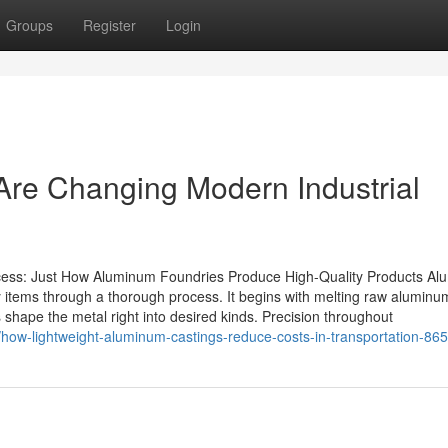
Groups
Register
Login
re Changing Modern Industrial
ss: Just How Aluminum Foundries Produce High-Quality Products Al
ity items through a thorough process. It begins with melting raw aluminu
es shape the metal right into desired kinds. Precision throughout
/how-lightweight-aluminum-castings-reduce-costs-in-transportation-8