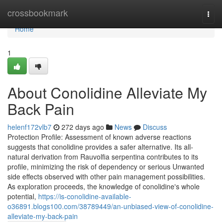
Home
crossbookmark
Togg
navi
Home
1
About Conolidine Alleviate My
Back Pain
helenf172vlb7
272 days ago
News
Discuss
Protection Profile: Assessment of known adverse reactions
suggests that conolidine provides a safer alternative. Its all-
natural derivation from Rauvolfia serpentina contributes to its
profile, minimizing the risk of dependency or serious Unwanted
side effects observed with other pain management possibilities.
As exploration proceeds, the knowledge of conolidine's whole
potential,
https://is-conolidine-available-
o36891.blogs100.com/38789449/an-unbiased-view-of-conolidine-
alleviate-my-back-pain