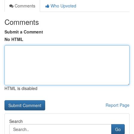
Comments
Who Upvoted
Comments
Submit a Comment
No HTML
HTML is disabled
Report Page
Search
Go