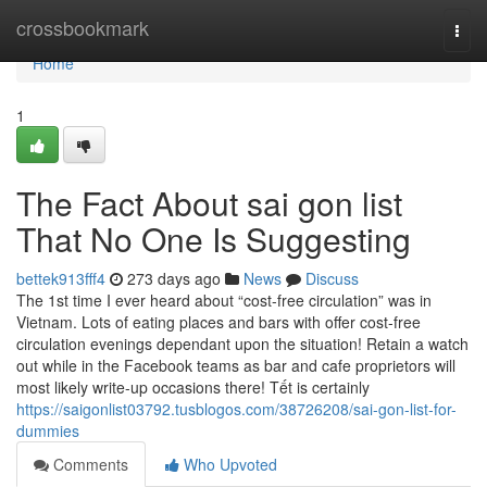
Home
crossbookmark
Togg
navi
Home
1
The Fact About sai gon list
That No One Is Suggesting
bettek913fff4
273 days ago
News
Discuss
The 1st time I ever heard about “cost-free circulation” was in
Vietnam. Lots of eating places and bars with offer cost-free
circulation evenings dependant upon the situation! Retain a watch
out while in the Facebook teams as bar and cafe proprietors will
most likely write-up occasions there! Tết is certainly
https://saigonlist03792.tusblogos.com/38726208/sai-gon-list-for-
dummies
Comments
Who Upvoted