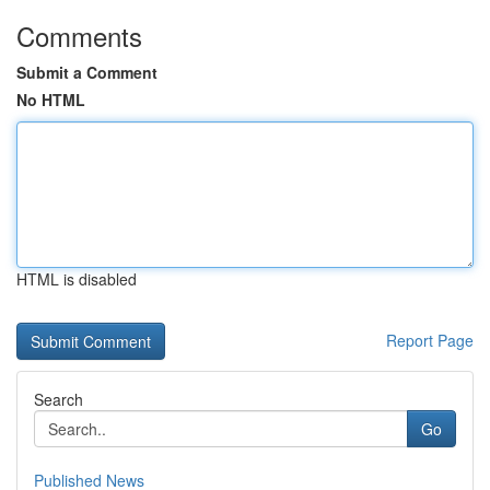
Comments
Submit a Comment
No HTML
HTML is disabled
Report Page
Search
Go
Published News