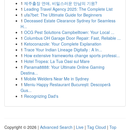
1
제주출장 연애, 비밀스러운 만남의 기원?
1
Leading Travel Agency 2025: The Complete List
1
ufa7bet: The Ultimate Guide for Beginners
1
Deceased Estate Clearance Sydney for Seamless
H...
1
OCG Pest Solutions Campbelltown: Your Local ...
1
Columbus OH Garage Door Repair: Fast, Reliable ...
1
Ketoconazole: Your Complete Explanation
1
Trace Your Indian Lineage Digitally : A In...
1
How extensive frameworks change sports professi...
1
Hotel Tropea: La Tua Oasi sul Mare
1
Panama8888: Your Ultimate Online Gaming
Destina...
1
Mobile Welders Near Me in Sydney
1
Meniu Happy Restaurant București: Descoperă
Gus...
1
Recognizing Dad's
Copyright © 2026 |
Advanced Search
|
Live
|
Tag Cloud
|
Top