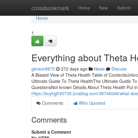
Home
crossbookmark
Home
New
Submit
Home
1
Everything about Theta H
genexr9875
272 days ago
News
Discuss
A Biased View of Theta Health Table of ContentsUnk
Ultimate Guide To Theta HealthThe Ultimate Guide To
QuestionsNot known Details About Theta Health Put in 
https://buyhgh30739.izrablog.com/38746046/what-doe
Comments
Who Upvoted
Comments
Submit a Comment