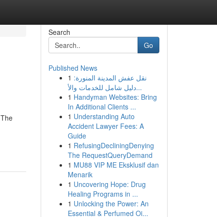
Search
Go
Published News
1
نقل عفش المدينة المنورة:
دليل شامل للخدمات والأ...
1
Handyman Websites: Bring
In Additional Clients ...
1
Understanding Auto
 The
Accident Lawyer Fees: A
Guide
1
RefusingDecliningDenying
The RequestQueryDemand
1
MU88 VIP ME Eksklusif dan
Menarik
1
Uncovering Hope: Drug
Healing Programs in ...
1
Unlocking the Power: An
Essential & Perfumed Oi...