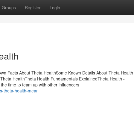
Groups
Register
Login
ealth
nown Facts About Theta HealthSome Known Details About Theta Health
 Theta HealthTheta Health Fundamentals ExplainedTheta Health -
the time to team up with other influencers
s-theta-health-mean