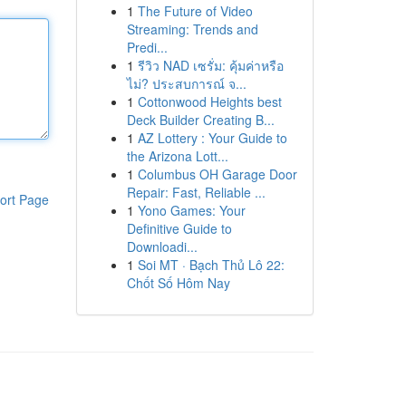
1
The Future of Video
Streaming: Trends and
Predi...
1
รีวิว NAD เซรั่ม: คุ้มค่าหรือ
ไม่? ประสบการณ์ จ...
1
Cottonwood Heights best
Deck Builder Creating B...
1
AZ Lottery : Your Guide to
the Arizona Lott...
1
Columbus OH Garage Door
Repair: Fast, Reliable ...
ort Page
1
Yono Games: Your
Definitive Guide to
Downloadi...
1
Soi MT · Bạch Thủ Lô 22:
Chốt Số Hôm Nay