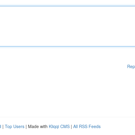
Rep
d
|
Top Users
| Made with
Kliqqi CMS
|
All RSS Feeds