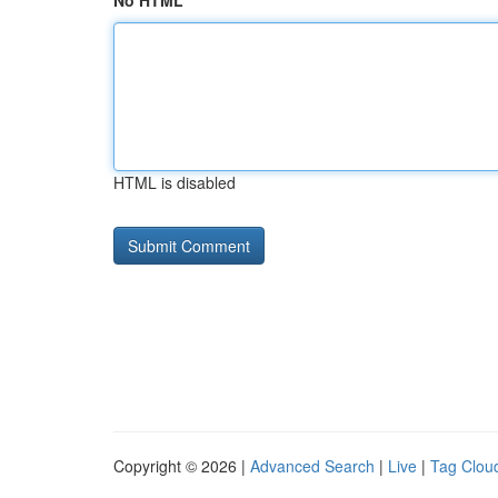
No HTML
HTML is disabled
Copyright © 2026 |
Advanced Search
|
Live
|
Tag Clou