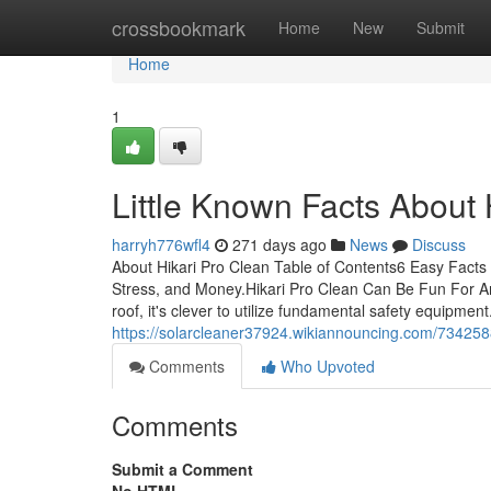
Home
crossbookmark
Home
New
Submit
Home
1
Little Known Facts About 
harryh776wfl4
271 days ago
News
Discuss
About Hikari Pro Clean Table of Contents6 Easy Facts
Stress, and Money.Hikari Pro Clean Can Be Fun For An
roof, it's clever to utilize fundamental safety equipment.
https://solarcleaner37924.wikiannouncing.com/734258
Comments
Who Upvoted
Comments
Submit a Comment