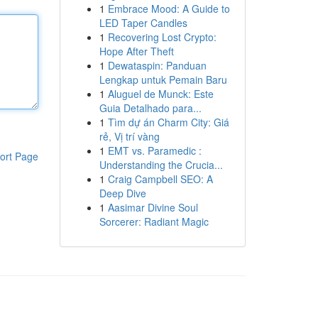
1
Embrace Mood: A Guide to
LED Taper Candles
1
Recovering Lost Crypto:
Hope After Theft
1
Dewataspin: Panduan
Lengkap untuk Pemain Baru
1
Aluguel de Munck: Este
Guia Detalhado para...
1
Tìm dự án Charm City: Giá
rẻ, Vị trí vàng
1
EMT vs. Paramedic :
ort Page
Understanding the Crucia...
1
Craig Campbell SEO: A
Deep Dive
1
Aasimar Divine Soul
Sorcerer: Radiant Magic