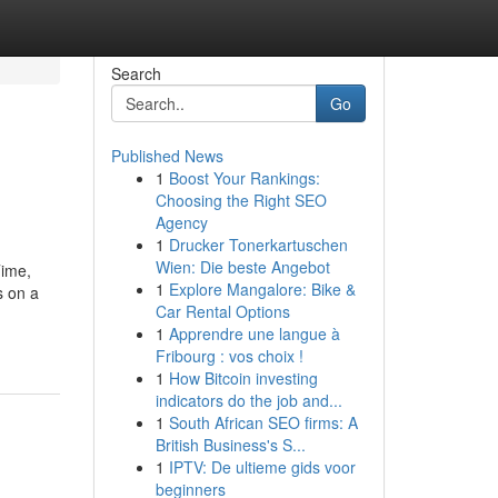
Search
Go
Published News
1
Boost Your Rankings:
Choosing the Right SEO
Agency
1
Drucker Tonerkartuschen
Wien: Die beste Angebot
Time,
1
Explore Mangalore: Bike &
s on a
Car Rental Options
1
Apprendre une langue à
Fribourg : vos choix !
1
How Bitcoin investing
indicators do the job and...
1
South African SEO firms: A
British Business's S...
1
IPTV: De ultieme gids voor
beginners