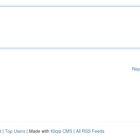
Rep
d
|
Top Users
| Made with
Kliqqi CMS
|
All RSS Feeds