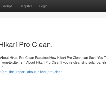
Groups
Register
Login
Hikari Pro Clean.
 About Hikari Pro Clean ExplainedHow Hikari Pro Clean can Save You 
yoneExcitement About Hikari Pro CleanIf you're cleansing solar panel
 If
8/get_this_report_about_hikari_pro_clean