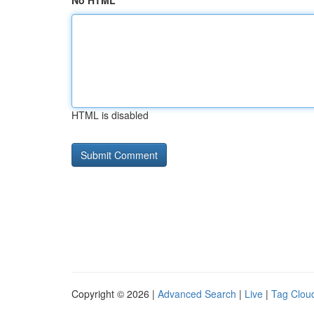
No HTML
HTML is disabled
Copyright © 2026 |
Advanced Search
|
Live
|
Tag Clou