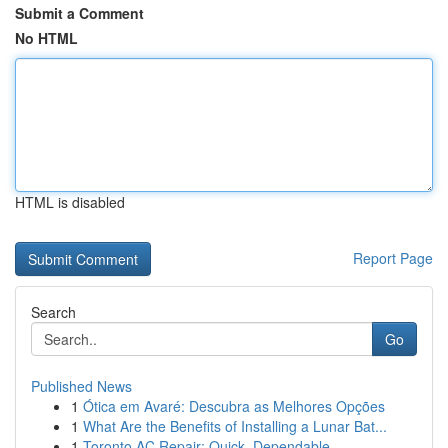
Submit a Comment
No HTML
HTML is disabled
Report Page
Search
Go
Published News
1
Ótica em Avaré: Descubra as Melhores Opções
1
What Are the Benefits of Installing a Lunar Bat...
1
Toronto AC Repair: Quick, Dependable