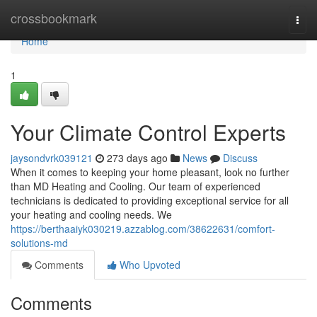
Home
crossbookmark
Togg
navi
Home
1
Your Climate Control Experts
jaysondvrk039121
273 days ago
News
Discuss
When it comes to keeping your home pleasant, look no further
than MD Heating and Cooling. Our team of experienced
technicians is dedicated to providing exceptional service for all
your heating and cooling needs. We
https://berthaaiyk030219.azzablog.com/38622631/comfort-
solutions-md
Comments
Who Upvoted
Comments