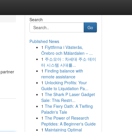
Search
Go
Published News
1
Flyttfirma i Västerås,
Örebro och Mälardalen – ...
1
주소모아 : 차세대 주소 데이
터 시스템 시대를...
1
Finding balance with
 partner
remote assistance
1
Unlocking Profits: Your
Guide to Liquidation Pa...
1
The Shark P Laser Gadget
Sale: This Restri...
1
The Fiery Oath: A Tiefling
Paladin's Tale
1
The Power of Research
Peptides: A Beginner's Guide
1
Maintaining Optimal