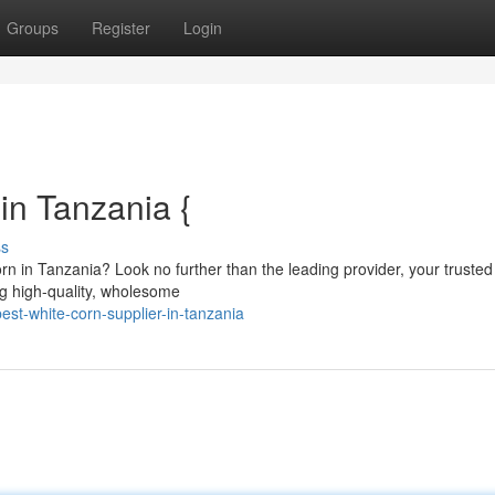
Groups
Register
Login
in Tanzania {
ss
rn in Tanzania? Look no further than the leading provider, your trusted
ng high-quality, wholesome
st-white-corn-supplier-in-tanzania