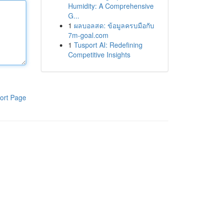
Humidity: A Comprehensive
G...
1
ผลบอลสด: ข้อมูลครบมือกับ
7m-goal.com
1
Tusport AI: Redefining
Competitive Insights
ort Page