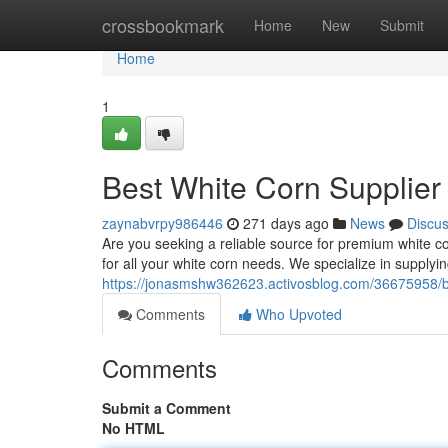
Home
crossbookmark
Home
New
Submit
Home
1
Best White Corn Supplier 
zaynabvrpy986446
271 days ago
News
Discu
Are you seeking a reliable source for premium white co
for all your white corn needs. We specialize in supplyi
https://jonasmshw362623.activosblog.com/36675958/be
Comments
Who Upvoted
Comments
Submit a Comment
No HTML