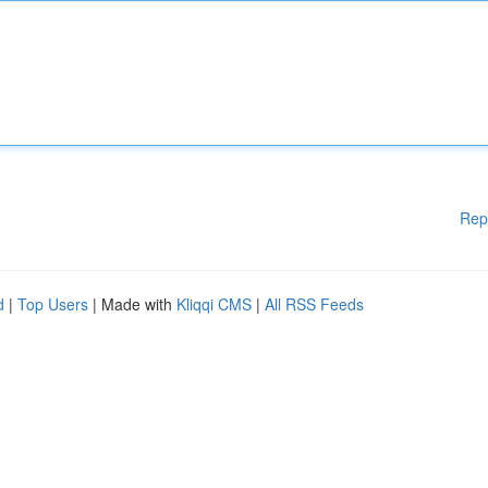
Rep
d
|
Top Users
| Made with
Kliqqi CMS
|
All RSS Feeds