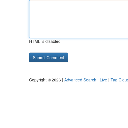
HTML is disabled
Copyright © 2026 |
Advanced Search
|
Live
|
Tag Clou