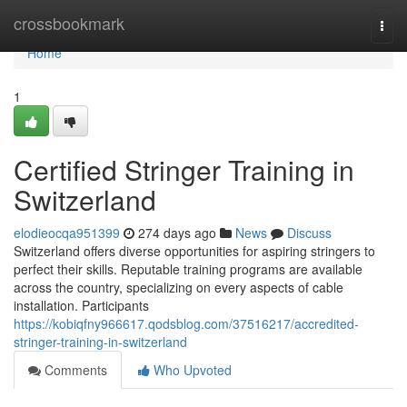
Home
crossbookmark
Togg
navi
Home
1
Certified Stringer Training in
Switzerland
elodieocqa951399
274 days ago
News
Discuss
Switzerland offers diverse opportunities for aspiring stringers to
perfect their skills. Reputable training programs are available
across the country, specializing on every aspects of cable
installation. Participants
https://kobiqfny966617.qodsblog.com/37516217/accredited-
stringer-training-in-switzerland
Comments
Who Upvoted