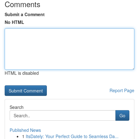
Comments
Submit a Comment
No HTML
HTML is disabled
Report Page
Search
Go
Published News
1
ItsDately: Your Perfect Guide to Seamless Da...