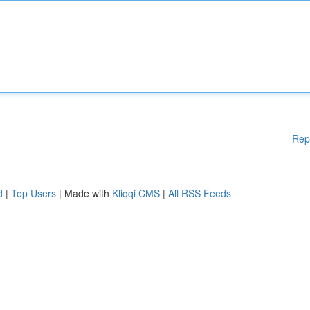
Rep
d
|
Top Users
| Made with
Kliqqi CMS
|
All RSS Feeds