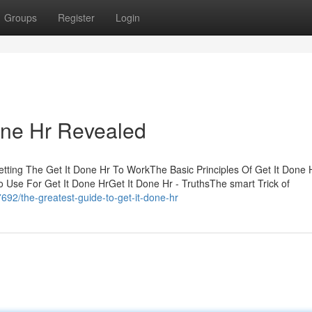
Groups
Register
Login
one Hr Revealed
etting The Get It Done Hr To WorkThe Basic Principles Of Get It Done 
 Use For Get It Done HrGet It Done Hr - TruthsThe smart Trick of
92/the-greatest-guide-to-get-it-done-hr