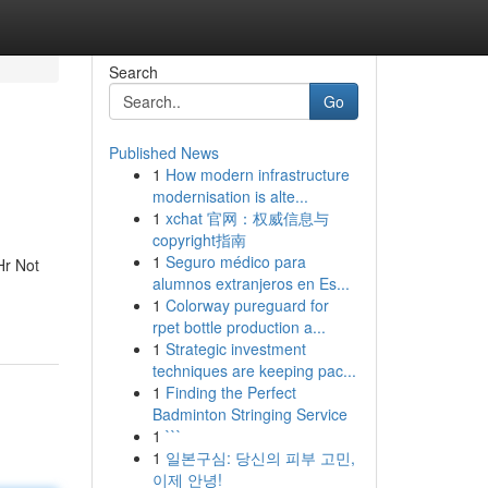
Search
Go
Published News
1
How modern infrastructure
modernisation is alte...
1
xchat 官网：权威信息与
copyright指南
1
Seguro médico para
Hr Not
alumnos extranjeros en Es...
1
Colorway pureguard for
rpet bottle production a...
1
Strategic investment
techniques are keeping pac...
1
Finding the Perfect
Badminton Stringing Service
1
```
1
일본구심: 당신의 피부 고민,
이제 안녕!