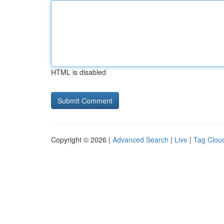
HTML is disabled
Copyright © 2026 |
Advanced Search
|
Live
|
Tag Clou