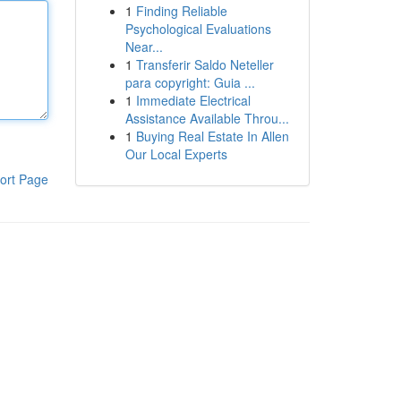
1
Finding Reliable
Psychological Evaluations
Near...
1
Transferir Saldo Neteller
para copyright: Guia ...
1
Immediate Electrical
Assistance Available Throu...
1
Buying Real Estate In Allen
Our Local Experts
ort Page