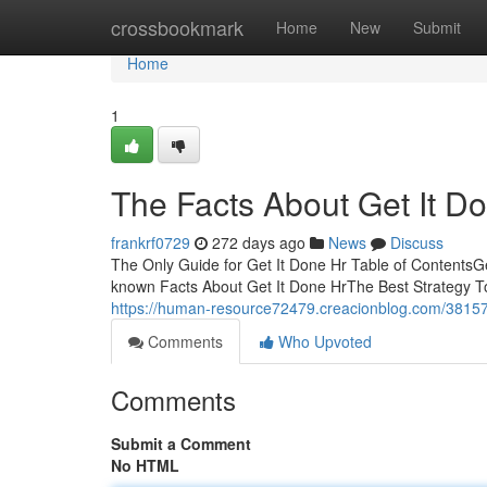
Home
crossbookmark
Home
New
Submit
Home
1
The Facts About Get It D
frankrf0729
272 days ago
News
Discuss
The Only Guide for Get It Done Hr Table of ContentsG
known Facts About Get It Done HrThe Best Strategy To
https://human-resource72479.creacionblog.com/381576
Comments
Who Upvoted
Comments
Submit a Comment
No HTML