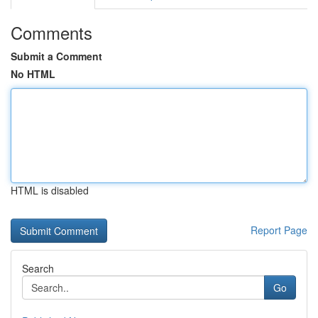
Comments
Submit a Comment
No HTML
HTML is disabled
Report Page
Search
Go