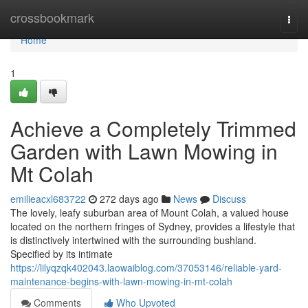
Home
crossbookmark
Togg
navi
Home
1
Achieve a Completely Trimmed
Garden with Lawn Mowing in
Mt Colah
emilieacxl683722
272 days ago
News
Discuss
The lovely, leafy suburban area of Mount Colah, a valued house
located on the northern fringes of Sydney, provides a lifestyle that
is distinctively intertwined with the surrounding bushland.
Specified by its intimate
https://lilyqzqk402043.laowaiblog.com/37053146/reliable-yard-
maintenance-begins-with-lawn-mowing-in-mt-colah
Comments
Who Upvoted