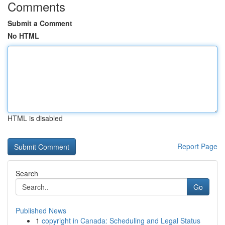
Comments
Submit a Comment
No HTML
HTML is disabled
Report Page
Search
Go
Published News
1
copyright in Canada: Scheduling and Legal Status