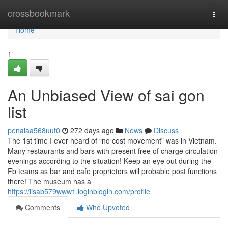
Home
crossbookmark
Togg
navi
Home
1
An Unbiased View of sai gon
list
penaiaa568uut0
272 days ago
News
Discuss
The 1st time I ever heard of “no cost movement” was in Vietnam.
Many restaurants and bars with present free of charge circulation
evenings according to the situation! Keep an eye out during the
Fb teams as bar and cafe proprietors will probable post functions
there! The museum has a
https://lisab579www1.loginblogin.com/profile
Comments
Who Upvoted