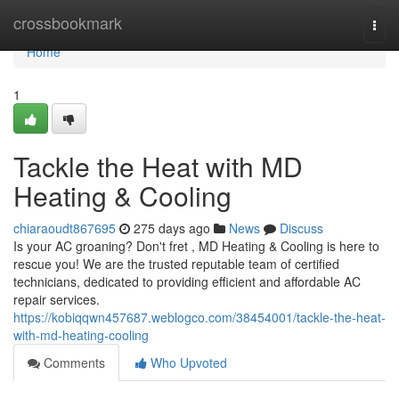
Home
crossbookmark
Togg
navi
Home
1
Tackle the Heat with MD
Heating & Cooling
chiaraoudt867695
275 days ago
News
Discuss
Is your AC groaning? Don't fret , MD Heating & Cooling is here to
rescue you! We are the trusted reputable team of certified
technicians, dedicated to providing efficient and affordable AC
repair services.
https://kobiqqwn457687.weblogco.com/38454001/tackle-the-heat-
with-md-heating-cooling
Comments
Who Upvoted