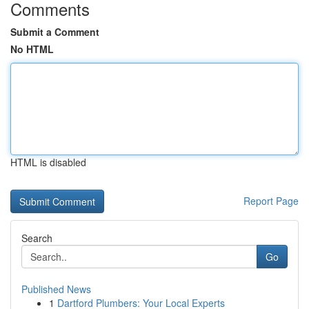
Comments
Submit a Comment
No HTML
HTML is disabled
Report Page
Search
Go
Published News
1
Dartford Plumbers: Your Local Experts