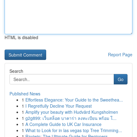
HTML is disabled
Report Page
Search
Go
Published News
1
Effortless Elegance: Your Guide to the Sweethea...
1
I Regretfully Decline Your Request
1
Amplify your beauty with Hudvård Kungsholmen
1
g2g899: เว็บสล็อต บาคาร่า ลงทะเบียน พร้อม โ...
1
A Complete Guide to UK Car Insurance
1
What to Look for in las vegas top Tree Trimming...
1
Raxiwin: The Ultimate Guide for Beginners