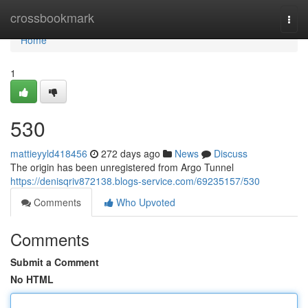
Home
crossbookmark
Togg
navi
Home
1
530
mattieyyld418456
272 days ago
News
Discuss
The origin has been unregistered from Argo Tunnel
https://denisqriv872138.blogs-service.com/69235157/530
Comments
Who Upvoted
Comments
Submit a Comment
No HTML