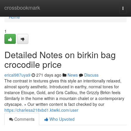
Home
crossbookmark
Togg
navi
Home
1
Detailed Notes on birkin bag
crocodile price
erical987uya9
271 days ago
News
Discuss
The contrast in textures gives this style an intentionally relaxed,
almost sporty aesthetic. Introduced in earthy, normal tones for
instance Etoupe, Gold, and Gris Caillou, the Grizzly Birkin feels
Similarly in the home within a mountain chalet or a contemporary
cityscape. × Our written content is fact checked by our
https://charlesa218xbd1.ktwiki.com/user
Comments
Who Upvoted