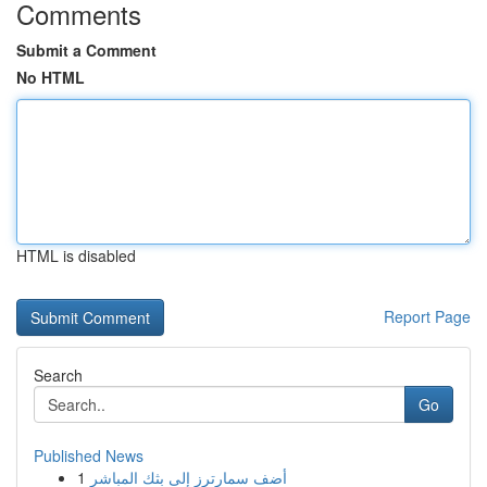
Comments
Submit a Comment
No HTML
HTML is disabled
Report Page
Search
Go
Published News
1
أضف سمارترز إلى بثك المباشر