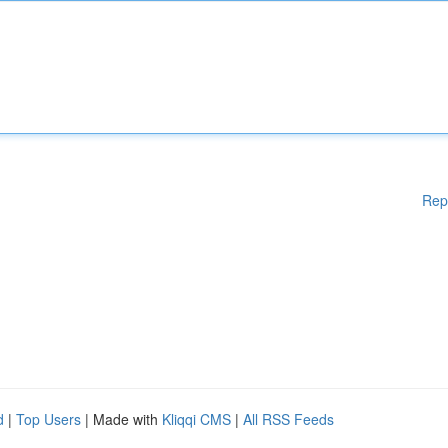
Rep
d
|
Top Users
| Made with
Kliqqi CMS
|
All RSS Feeds