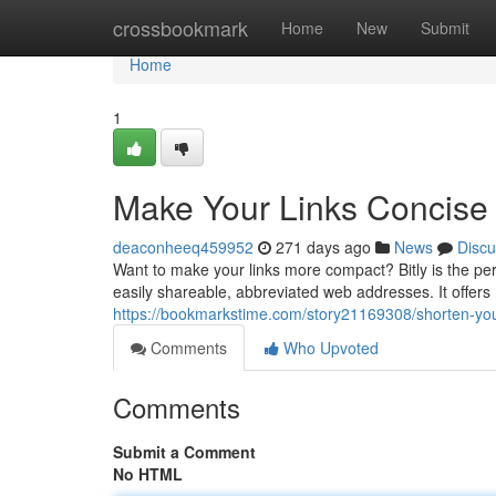
Home
crossbookmark
Home
New
Submit
Home
1
Make Your Links Concise w
deaconheeq459952
271 days ago
News
Discu
Want to make your links more compact? Bitly is the per
easily shareable, abbreviated web addresses. It offers 
https://bookmarkstime.com/story21169308/shorten-your-
Comments
Who Upvoted
Comments
Submit a Comment
No HTML