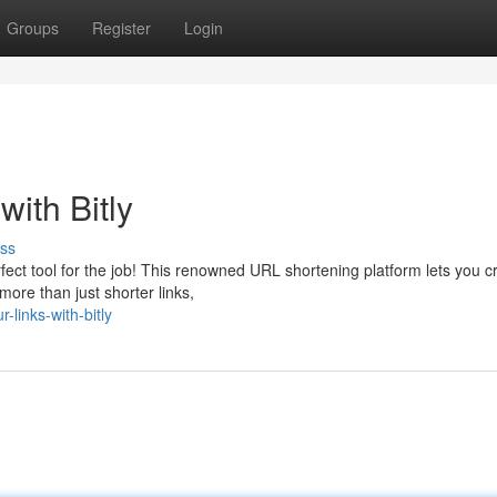
Groups
Register
Login
ith Bitly
ss
fect tool for the job! This renowned URL shortening platform lets you c
more than just shorter links,
links-with-bitly