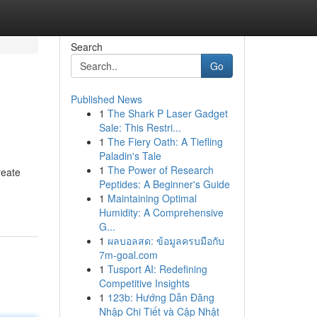
Search
Go
Published News
1
The Shark P Laser Gadget
Sale: This Restri...
1
The Fiery Oath: A Tiefling
Paladin's Tale
1
The Power of Research
reate
Peptides: A Beginner's Guide
1
Maintaining Optimal
Humidity: A Comprehensive
G...
1
ผลบอลสด: ข้อมูลครบมือกับ
7m-goal.com
1
Tusport AI: Redefining
Competitive Insights
1
123b: Hướng Dẫn Đăng
Nhập Chi Tiết và Cập Nhật