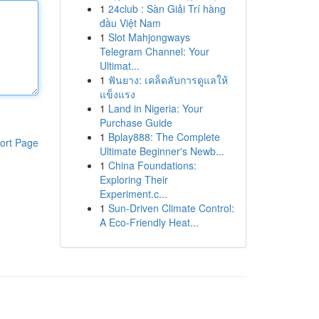
1
24club : Sàn Giải Trí hàng
đầu Việt Nam
1
Slot Mahjongways
Telegram Channel: Your
Ultimat...
1
ฟันยาง: เคล็ดลับการดูแลให้
แข็งแรง
1
Land in Nigeria: Your
Purchase Guide
1
Bplay888: The Complete
ort Page
Ultimate Beginner's Newb...
1
China Foundations:
Exploring Their
Experiment.c...
1
Sun-Driven Climate Control:
A Eco-Friendly Heat...