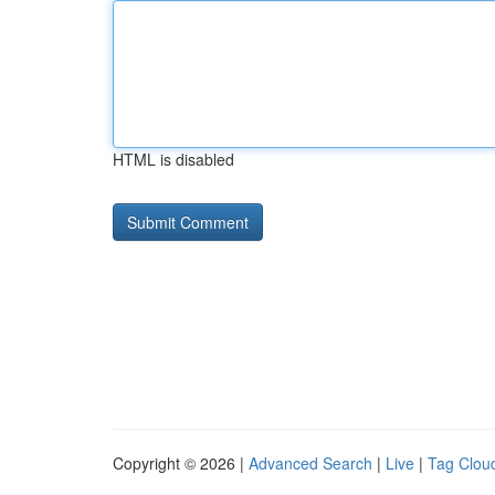
HTML is disabled
Copyright © 2026 |
Advanced Search
|
Live
|
Tag Clou