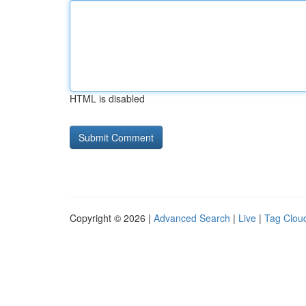
HTML is disabled
Copyright © 2026 |
Advanced Search
|
Live
|
Tag Clou