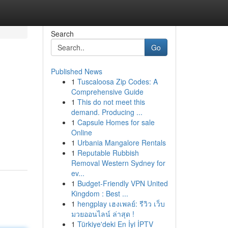
Search
Go
Published News
1
Tuscaloosa Zip Codes: A
Comprehensive Guide
1
This do not meet this
demand. Producing ...
1
Capsule Homes for sale
Online
1
Urbania Mangalore Rentals
1
Reputable Rubbish
Removal Western Sydney for
ev...
1
Budget-Friendly VPN United
Kingdom : Best ...
1
hengplay เฮงเพลย์: รีวิว เว็บ
มวยออนไลน์ ล่าสุด !
1
Türkiye'deki En İyi İPTV