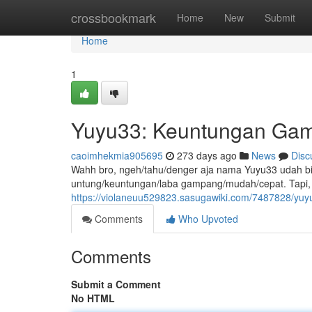
Home
crossbookmark
Home
New
Submit
Home
1
Yuyu33: Keuntungan Gam
caoimhekmia905695
273 days ago
News
Disc
Wahh bro, ngeh/tahu/denger aja nama Yuyu33 udah bi
untung/keuntungan/laba gampang/mudah/cepat. Tapi, 
https://violaneuu529823.sasugawiki.com/7487828/
Comments
Who Upvoted
Comments
Submit a Comment
No HTML