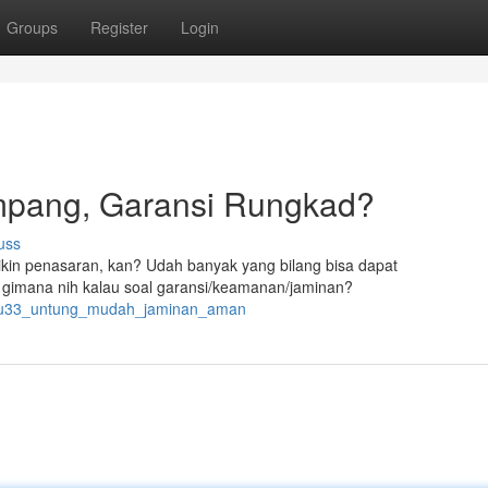
Groups
Register
Login
pang, Garansi Rungkad?
uss
kin penasaran, kan? Udah banyak yang bilang bisa dapat
gimana nih kalau soal garansi/keamanan/jaminan?
yuyu33_untung_mudah_jaminan_aman