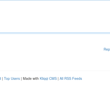
Rep
d
|
Top Users
| Made with
Kliqqi CMS
|
All RSS Feeds