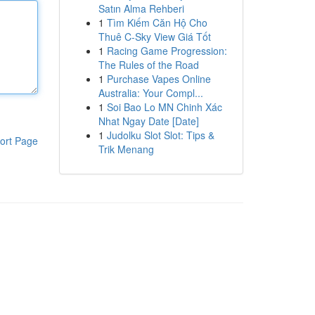
Satın Alma Rehberi
1
Tìm Kiếm Căn Hộ Cho
Thuê C-Sky View Giá Tốt
1
Racing Game Progression:
The Rules of the Road
1
Purchase Vapes Online
Australia: Your Compl...
1
Soi Bao Lo MN Chinh Xác
Nhat Ngay Date [Date]
1
Judolku Slot Slot: Tips &
ort Page
Trik Menang