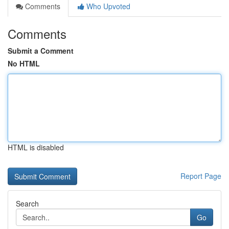
Comments
Who Upvoted
Comments
Submit a Comment
No HTML
HTML is disabled
Report Page
Search
Go