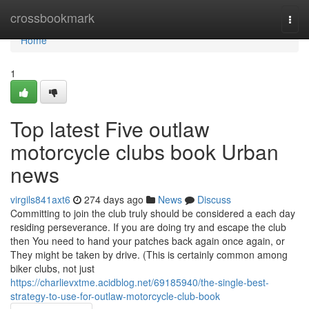
Home
crossbookmark
Togg
navi
Home
1
Top latest Five outlaw
motorcycle clubs book Urban
news
virgils841axt6
274 days ago
News
Discuss
Committing to join the club truly should be considered a each day
residing perseverance. If you are doing try and escape the club
then You need to hand your patches back again once again, or
They might be taken by drive. (This is certainly common among
biker clubs, not just
https://charlievxtme.acidblog.net/69185940/the-single-best-
strategy-to-use-for-outlaw-motorcycle-club-book