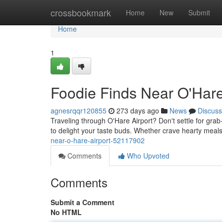
Home
crossbookmark
Home
New
Submit
Home
1
Foodie Finds Near O'Hare
agnesrqqr120855
273 days ago
News
Discuss
Traveling through O'Hare Airport? Don't settle for grab-
to delight your taste buds. Whether crave hearty meals,
near-o-hare-airport-52117902
Comments
Who Upvoted
Comments
Submit a Comment
No HTML