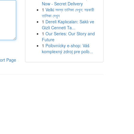
Now - Secret Delivery
1
Velki সদস্য তালিকা দেখুন: সরকারী
তালিকা দেখুন
1
Dereli Kaplıcaları: Saklı ve
Gizli Cenneti Ta...
1
Our Series: Our Story and
Future
1
Poľovnícky e-shop: Váš
komplexný zdroj pre poľo...
ort Page