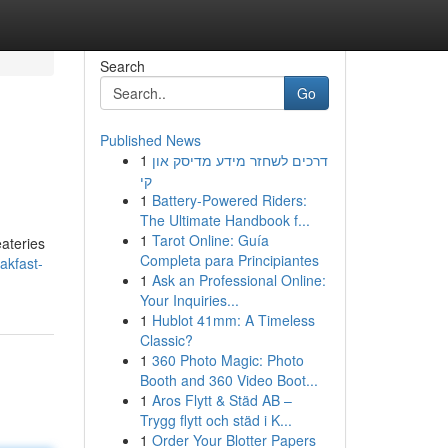
Search
Go
Published News
1
דרכים לשחזר מידע מדיסק און
קי
1
Battery-Powered Riders:
The Ultimate Handbook f...
1
Tarot Online: Guía
eateries
Completa para Principiantes
akfast-
1
Ask an Professional Online:
Your Inquiries...
1
Hublot 41mm: A Timeless
Classic?
1
360 Photo Magic: Photo
Booth and 360 Video Boot...
1
Aros Flytt & Städ AB –
Trygg flytt och städ i K...
1
Order Your Blotter Papers