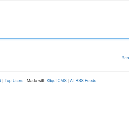
Rep
d
|
Top Users
| Made with
Kliqqi CMS
|
All RSS Feeds