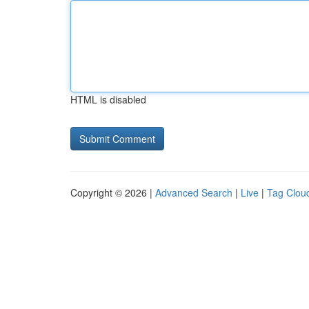
HTML is disabled
Copyright © 2026 |
Advanced Search
|
Live
|
Tag Clou