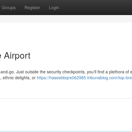
Groups
Register
Login
 Airport
and-go. Just outside the security checkpoints, you'll find a plethora of 
 ethnic delights, or
https://haseebbqre062985.tribunablog.com/top-bre