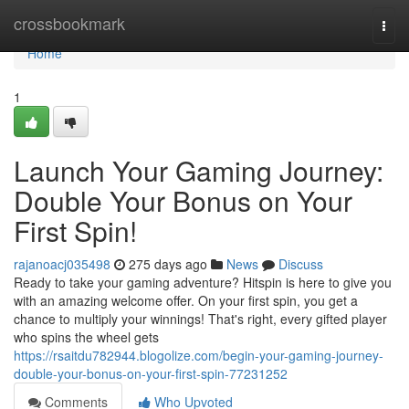
Home
crossbookmark
Togg
navi
Home
1
Launch Your Gaming Journey:
Double Your Bonus on Your
First Spin!
rajanoacj035498
275 days ago
News
Discuss
Ready to take your gaming adventure? Hitspin is here to give you
with an amazing welcome offer. On your first spin, you get a
chance to multiply your winnings! That's right, every gifted player
who spins the wheel gets
https://rsaitdu782944.blogolize.com/begin-your-gaming-journey-
double-your-bonus-on-your-first-spin-77231252
Comments
Who Upvoted