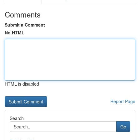
Comments
Submit a Comment
No HTML
HTML is disabled
Report Page
Search
Go