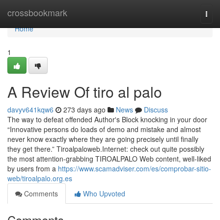
Home
crossbookmark
Togg
navi
Home
1
A Review Of tiro al palo
davyv641kqw6
273 days ago
News
Discuss
The way to defeat offended Author's Block knocking in your door
“Innovative persons do loads of demo and mistake and almost
never know exactly where they are going precisely until finally
they get there.” Tiroalpaloweb.Internet: check out quite possibly
the most attention-grabbing TIROALPALO Web content, well-liked
by users from a
https://www.scamadviser.com/es/comprobar-sitio-
web/tiroalpalo.org.es
Comments
Who Upvoted
Comments