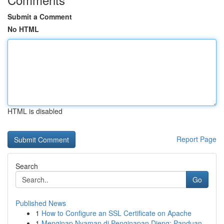
Submit a Comment
No HTML
HTML is disabled
Report Page
Search
Go
Published News
1
How to Configure an SSL Certificate on Apache
1
Menginap Nyaman di Penginapan Dieng: Panduan