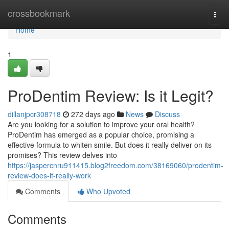
Home
crossbookmark
Togg
navi
Home
1
ProDentim Review: Is it Legit?
dillanjpcr308718
272 days ago
News
Discuss
Are you looking for a solution to improve your oral health?
ProDentim has emerged as a popular choice, promising a
effective formula to whiten smile. But does it really deliver on its
promises? This review delves into
https://jaspercnru911415.blog2freedom.com/38169060/prodentim-
review-does-it-really-work
Comments
Who Upvoted
Comments