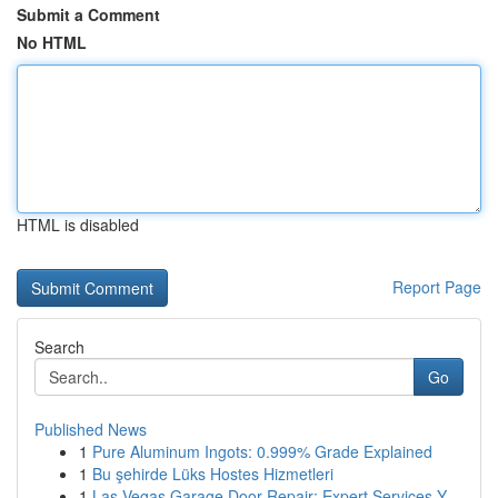
Submit a Comment
No HTML
HTML is disabled
Report Page
Search
Go
Published News
1
Pure Aluminum Ingots: 0.999% Grade Explained
1
Bu şehirde Lüks Hostes Hizmetleri
1
Las Vegas Garage Door Repair: Expert Services Y...